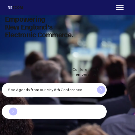
NE
ECOM
Empowering
New England's
Electronic Commerce.
Conferences &
memberships
See Agenda from our May 8th Conference