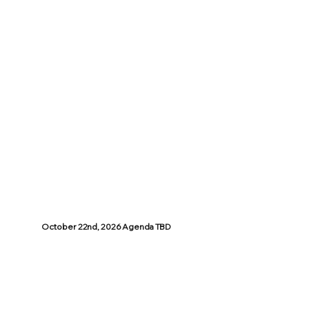
October 22nd, 2026 Agenda TBD