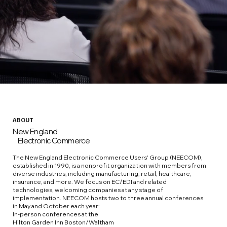
ABOUT
New England
Electronic Commerce
The New England Electronic Commerce Users' Group (NEECOM),
established in 1990, is a nonprofit organization with members from
diverse industries, including manufacturing, retail, healthcare,
insurance, and more. We focus on EC/EDI and related
technologies, welcoming companies at any stage of
implementation. NEECOM hosts two to three annual conferences
in May and October each year:
In-person conferences at the
Hilton Garden Inn Boston/Waltham