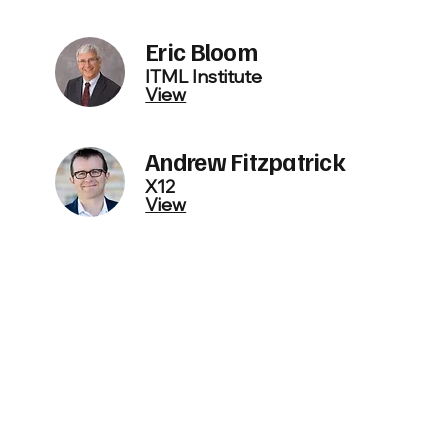
Eric Bloom
ITML Institute
View
Andrew Fitzpatrick
X12
View