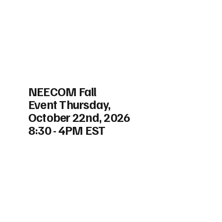
NEECOM Fall
Event Thursday,
October 22nd, 2026
8:30 - 4PM EST