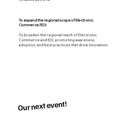
To expand the regional scope of Electronic
Commerce/EDI.
To broaden the regional reach of Electronic
Commerce and EDI, promoting awareness,
adoption, and best practices that drive innovation.
Our next event!