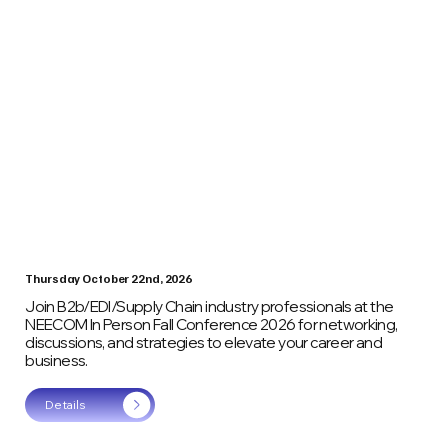
Thursday October 22nd, 2026
Join B2b/EDI/Supply Chain industry professionals at the
NEECOM In Person Fall Conference 2026 for networking,
discussions, and strategies to elevate your career and
business.
Details