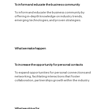
To inform and educate the business community
To inform and educate the business community by
offering in-depth knowledge on industry trends,
emerging technologies, and proven strategies.
What we make happen
To increase the opportunity for personal contacts
To expand opportunities for personal connections and
networking, facilitating interactions that foster
collaboration, partnerships growth within the industry.
What we strive for