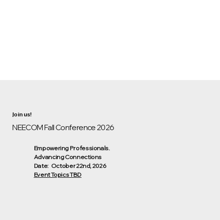
Join us!
NEECOM Fall Conference 2026
Empowering Professionals.
Advancing Connections
Date: October 22nd, 2026
Event Topics TBD