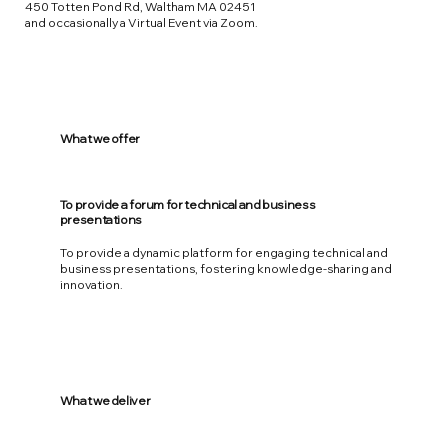
450 Totten Pond Rd, Waltham MA 02451
and occasionally a Virtual Event via Zoom.
What we offer
To provide a forum for technical and business
presentations
To provide a dynamic platform for engaging technical and
business presentations, fostering knowledge-sharing and
innovation.
What we deliver