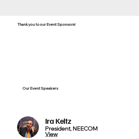
Thank you to our Event Sponsors!
Our Event Speakers
Ira Keltz
President, NEECOM
View