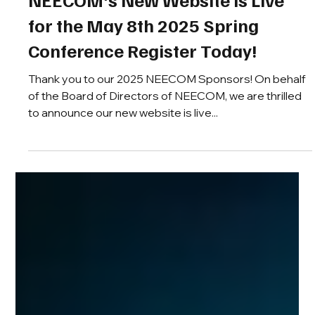
iratbinh
Apr 8, 2025
NEECOM's New Website is Live
for the May 8th 2025 Spring
Conference Register Today!
Thank you to our 2025 NEECOM Sponsors! On behalf
of the Board of Directors of NEECOM, we are thrilled
to announce our new website is live...