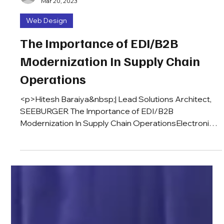
iratbinh
Mar 20, 2023
Web Design