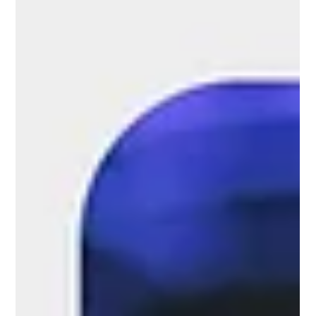
platforms and opportunities for communication
between retail industry stakeholders....