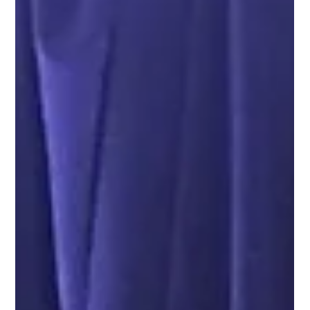
The Importance of EDI/B2B
Modernization In Supply Chain
Operations
<p>Hitesh Baraiya&nbsp;| Lead Solutions Architect,
SEEBURGER The Importance of EDI/B2B
Modernization In Supply Chain OperationsElectronic
Data Interchange, or EDI for short, is the standard for
the electronic transfer of businessdocuments
including purchase orders, invoices, and shipment
notices between participants in a supplychain. In the
context of the supply chain, EDI is used to automate
the &hellip; </p>