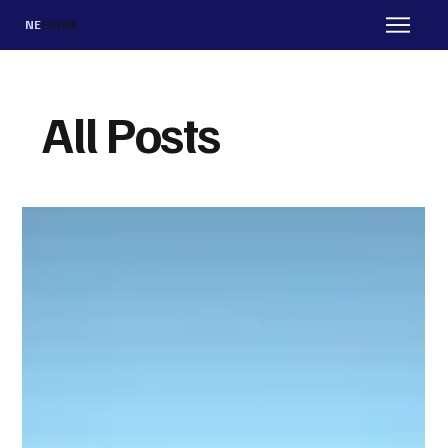
NE
ECOM
All Posts