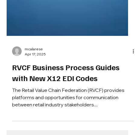
mcalarese
Apr 17, 2025
RVCF Business Process Guides
with New X12 EDI Codes
The Retail Value Chain Federation (RVCF) provides