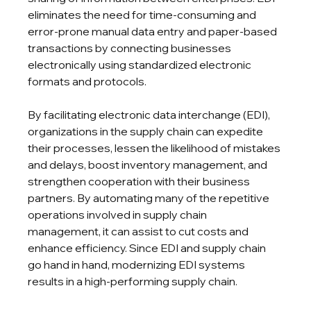
eliminates the need for time-consuming and 
error-prone manual data entry and paper-based 
transactions by connecting businesses 
electronically using standardized electronic 
formats and protocols.
By facilitating electronic data interchange (EDI), 
organizations in the supply chain can expedite 
their processes, lessen the likelihood of mistakes 
and delays, boost inventory management, and 
strengthen cooperation with their business 
partners. By automating many of the repetitive 
operations involved in supply chain 
management, it can assist to cut costs and 
enhance efficiency. Since EDI and supply chain 
go hand in hand, modernizing EDI systems 
results in a high-performing supply chain.