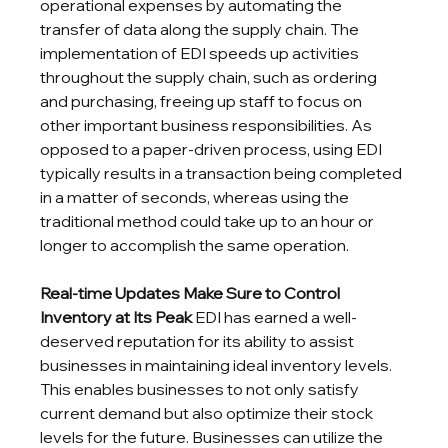
operational expenses by automating the 
transfer of data along the supply chain. The 
implementation of EDI speeds up activities 
throughout the supply chain, such as ordering 
and purchasing, freeing up staff to focus on 
other important business responsibilities. As 
opposed to a paper-driven process, using EDI 
typically results in a transaction being completed 
in a matter of seconds, whereas using the 
traditional method could take up to an hour or 
longer to accomplish the same operation.
Real-time Updates Make Sure to Control 
Inventory at Its Peak
 EDI has earned a well-
deserved reputation for its ability to assist 
businesses in maintaining ideal inventory levels. 
This enables businesses to not only satisfy 
current demand but also optimize their stock 
levels for the future. Businesses can utilize the 