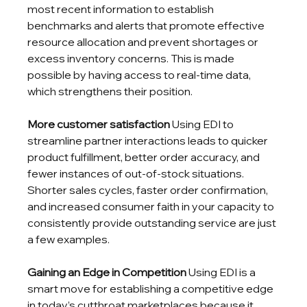
most recent information to establish 
benchmarks and alerts that promote effective 
resource allocation and prevent shortages or 
excess inventory concerns. This is made 
possible by having access to real-time data, 
which strengthens their position.
More customer satisfaction
 Using EDI to 
streamline partner interactions leads to quicker 
product fulfillment, better order accuracy, and 
fewer instances of out-of-stock situations. 
Shorter sales cycles, faster order confirmation, 
and increased consumer faith in your capacity to 
consistently provide outstanding service are just 
a few examples.
Gaining an Edge in Competition
 Using EDI is a 
smart move for establishing a competitive edge 
in today’s cutthroat marketplaces because it 