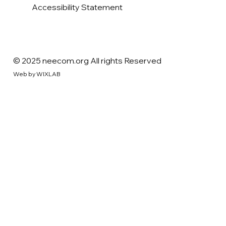
Accessibility Statement
© 2025 neecom.org All rights Reserved
Web by WIXLAB