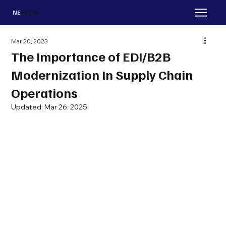
NE
ECOM
Mar 20, 2023
The Importance of EDI/B2B
Modernization In Supply Chain
Operations
Updated:
Mar 26, 2025