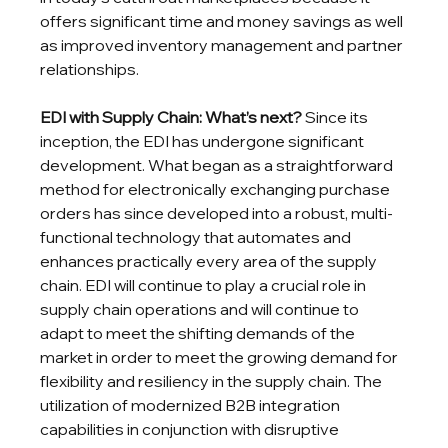
offers significant time and money savings as well 
as improved inventory management and partner 
relationships.
EDI with Supply Chain: What’s next?
 Since its 
inception, the EDI has undergone significant 
development. What began as a straightforward 
method for electronically exchanging purchase 
orders has since developed into a robust, multi-
functional technology that automates and 
enhances practically every area of the supply 
chain. EDI will continue to play a crucial role in 
supply chain operations and will continue to 
adapt to meet the shifting demands of the 
market in order to meet the growing demand for 
flexibility and resiliency in the supply chain. The 
utilization of modernized B2B integration 
capabilities in conjunction with disruptive 