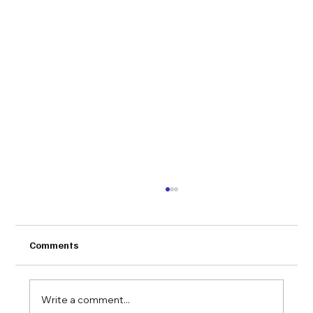
Comments
Write a comment...