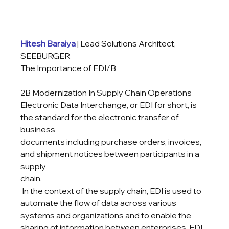
Hitesh Baraiya
 | Lead Solutions Architect, 
SEEBURGER
The Importance of EDI/B
2B Modernization In Supply Chain Operations

Electronic Data Interchange, or EDI for short, is 
the standard for the electronic transfer of 
business

documents including purchase orders, invoices, 
and shipment notices between participants in a 
supply

chain.
 In the context of the supply chain, EDI is used to 
automate the flow of data across various 
systems and organizations and to enable the 
sharing of information between enterprises. EDI 