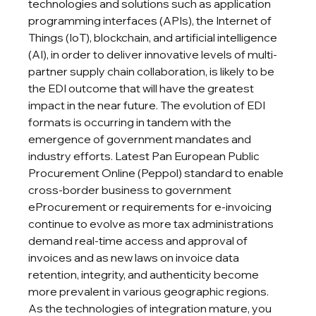
technologies and solutions such as application 
programming interfaces (APIs), the Internet of 
Things (IoT), blockchain, and artificial intelligence 
(AI), in order to deliver innovative levels of multi-
partner supply chain collaboration, is likely to be 
the EDI outcome that will have the greatest 
impact in the near future. The evolution of EDI 
formats is occurring in tandem with the 
emergence of government mandates and 
industry efforts. Latest Pan European Public 
Procurement Online (Peppol) standard to enable 
cross-border business to government 
eProcurement or requirements for e-invoicing 
continue to evolve as more tax administrations 
demand real-time access and approval of 
invoices and as new laws on invoice data 
retention, integrity, and authenticity become 
more prevalent in various geographic regions. 
As the technologies of integration mature, you 