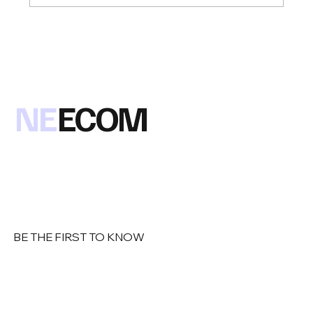
Congratulations to Anthony D'Angelo of
Loren Data Corp on being named the
2019 NEECOM Member of the Year !
NE
ECOM
BE THE FIRST TO KNOW
Email
*