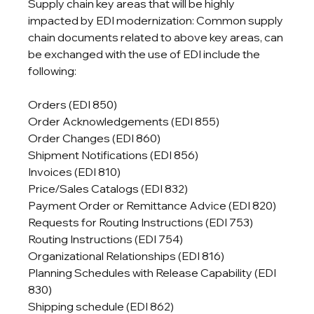
Supply chain key areas that will be highly 
impacted by EDI modernization: Common supply 
chain documents related to above key areas, can 
be exchanged with the use of EDI include the 
following:
Orders (EDI 850)

Order Acknowledgements (EDI 855)

Order Changes (EDI 860)

Shipment Notifications (EDI 856)

Invoices (EDI 810)

Price/Sales Catalogs (EDI 832)

Payment Order or Remittance Advice (EDI 820)

Requests for Routing Instructions (EDI 753)

Routing Instructions (EDI 754)

Organizational Relationships (EDI 816)

Planning Schedules with Release Capability (EDI 
830)

Shipping schedule (EDI 862)
