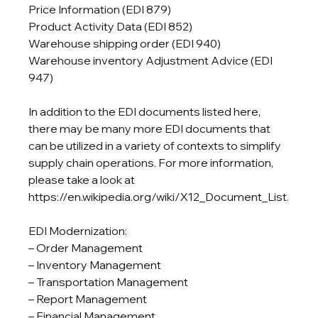
Price Information (EDI 879)

Product Activity Data (EDI 852)

Warehouse shipping order (EDI 940)

Warehouse inventory Adjustment Advice (EDI 
947)
In addition to the EDI documents listed here, 
there may be many more EDI documents that 
can be utilized in a variety of contexts to simplify 
supply chain operations. For more information, 
please take a look at 
https://en.wikipedia.org/wiki/X12_Document_List.
EDI Modernization:

– Order Management

– Inventory Management

– Transportation Management

– Report Management

– Financial Management
