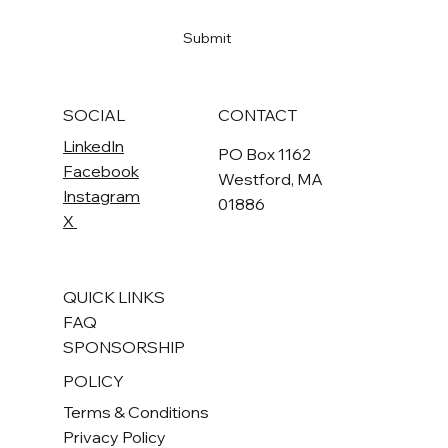
Yes, subscribe me to your newsletter
*
Submit
SOCIAL
CONTACT
LinkedIn
PO Box 1162
Facebook
Westford, MA
Instagram
01886
X
QUICK LINKS
FAQ
SPONSORSHIP
POLICY
Terms & Conditions
Privacy Policy