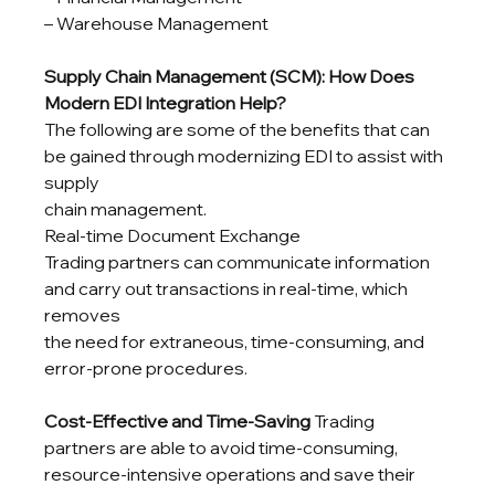
– Warehouse Management
Supply Chain Management (SCM): How Does 
Modern EDI Integration Help?
The following are some of the benefits that can 
be gained through modernizing EDI to assist with 
supply

chain management.

Real-time Document Exchange

Trading partners can communicate information 
and carry out transactions in real-time, which 
removes

the need for extraneous, time-consuming, and 
error-prone procedures.
Cost-Effective and Time-Saving
 Trading 
partners are able to avoid time-consuming, 
resource-intensive operations and save their 