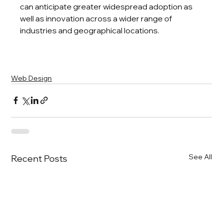
can anticipate greater widespread adoption as 
well as innovation across a wider range of 
industries and geographical locations.
Web Design
See All
Recent Posts