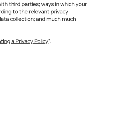
ith third parties; ways in which your
rding to the relevant privacy
’ data collection; and much much
ting a Privacy Policy
”.