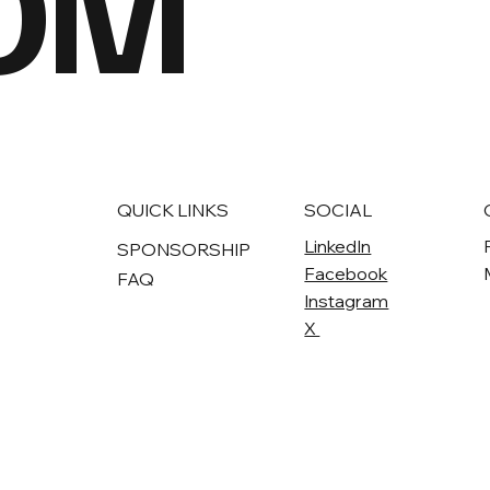
OM
QUICK LINKS
SOCIAL
LinkedIn
SPONSORSHIP
Facebook
FAQ
Instagram
X