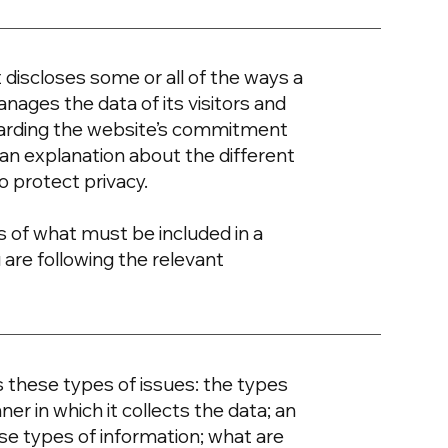
t discloses some or all of the ways a
nages the data of its visitors and
egarding the website’s commitment
d an explanation about the different
o protect privacy.
ons of what must be included in a
 are following the relevant
s these types of issues: the types
er in which it collects the data; an
se types of information; what are