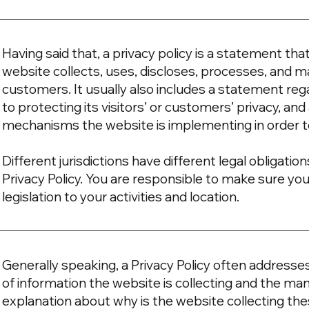
Having said that, a privacy policy is a statement tha
website collects, uses, discloses, processes, and ma
customers. It usually also includes a statement r
to protecting its visitors’ or customers’ privacy, an
mechanisms the website is implementing in order t
Different jurisdictions have different legal obligati
Privacy Policy. You are responsible to make sure you
legislation to your activities and location.
Generally speaking, a Privacy Policy often addresse
of information the website is collecting and the mann
explanation about why is the website collecting the