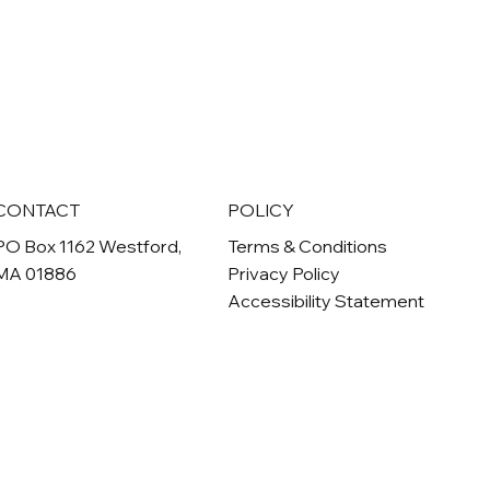
CONTACT
POLICY
PO Box 1162 Westford,
Terms & Conditions
MA 01886
Privacy Policy
Accessibility Statement