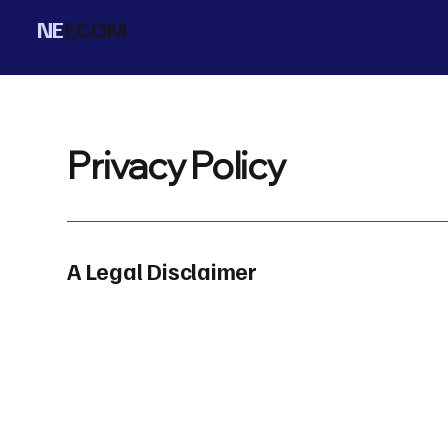
NE
ECOM
Privacy Policy
A Legal Disclaimer