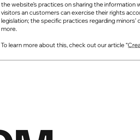
the website’s practices on sharing the information w
visitors an customers can exercise their rights acco
legislation; the specific practices regarding minors
more.
To learn more about this, check out our article “
Crea