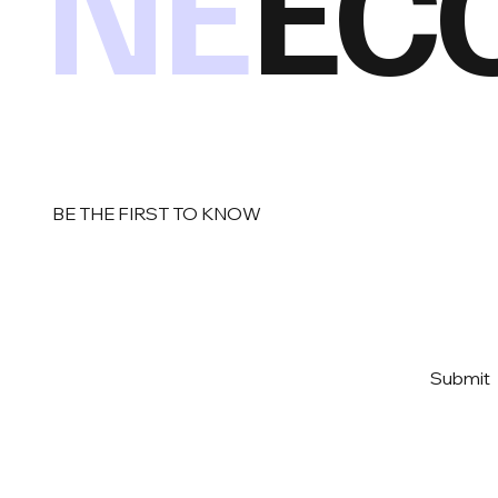
NE
EC
BE THE FIRST TO KNOW
Email
*
Yes, subscribe me to your 
Submit
newsletter
*