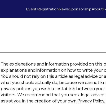
Event Registration
News
Sponsorship
About
F
The explanations and information provided on this p
explanations and information on how to write your 
You should not rely on this article as legal advice 
what you should actually do, because we cannot kn
privacy policies you wish to establish between yo
visitors. We recommend that you seek legal advice
assist you in the creation of your own Privacy Policy.