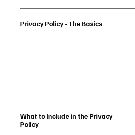
Privacy Policy - The Basics
What to Include in the Privacy
Policy