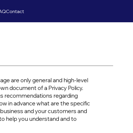
AQ
Contact
age are only general and high-level
own document of a Privacy Policy.
or as recommendations regarding
ow in advance what are the specific
ur business and your customers and
 to help you understand and to