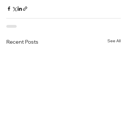
See All
Recent Posts