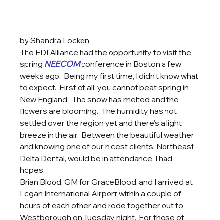
by Shandra Locken
The EDI Alliance had the opportunity to visit the 
spring 
NEECOM
 conference in Boston a few 
weeks ago.  Being my first time, I didn’t know what 
to expect.  First of all, you cannot beat spring in 
New England.  The snow has melted and the 
flowers are blooming.  The humidity has not 
settled over the region yet and there’s a light 
breeze in the air.  Between the beautiful weather 
and knowing one of our nicest clients, Northeast 
Delta Dental, would be in attendance, I had 
hopes.  
Brian Blood, GM for GraceBlood, and I arrived at 
Logan International Airport within a couple of 
hours of each other and rode together out to 
Westborough on Tuesday night.  For those of 