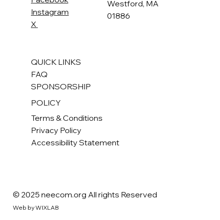
Westford, MA
Instagram
01886
X
QUICK LINKS
FAQ
SPONSORSHIP
POLICY
Terms & Conditions
Privacy Policy
Accessibility Statement
© 2025 neecom.org All rights Reserved
Web by WIXLAB