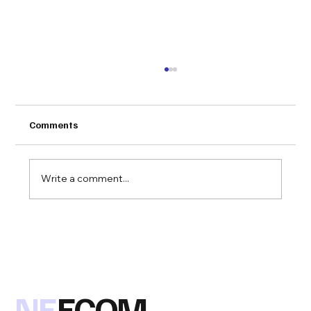
Comments
Write a comment...
Congratulations to VLink on being
awarded the 2019 NEECOM EC/EDI
Solution of the Year Award for their
SimplyEDI product!
NE
ECOM