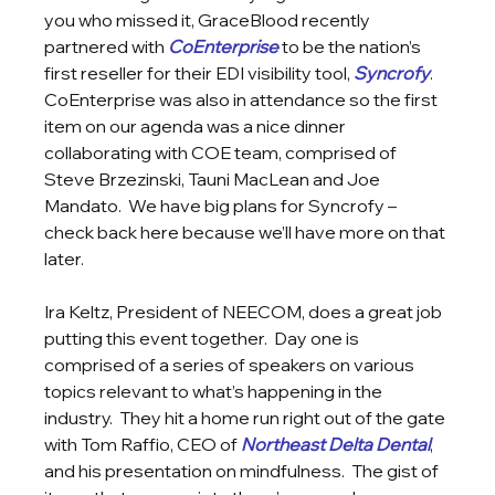
you who missed it, GraceBlood recently 
partnered with 
CoEnterprise
 to be the nation’s 
first reseller for their EDI visibility tool, 
Syncrofy
.  
CoEnterprise was also in attendance so the first 
item on our agenda was a nice dinner 
collaborating with COE team, comprised of 
Steve Brzezinski, Tauni MacLean and Joe 
Mandato.  We have big plans for Syncrofy – 
check back here because we’ll have more on that 
later.
Ira Keltz, President of NEECOM, does a great job 
putting this event together.  Day one is 
comprised of a series of speakers on various 
topics relevant to what’s happening in the 
industry.  They hit a home run right out of the gate 
with Tom Raffio, CEO of 
Northeast Delta Dental
, 
and his presentation on mindfulness.  The gist of 