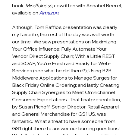
book, 
Mindfulness
, cowritten with Annabel Beerel, 
available on 
Amazon
. 
Although, Tom Raffio’s presentation was clearly 
my favorite, the rest of the day was well worth 
our time.  We saw presentations on Maximizing 
Your Office Influence; Fully Automate Your 
Vendor Direct Supply Chain; With a Little REST 
and SOAP, You’re Fresh and Ready for Web-
Services (see what he did there?); Using B2B 
Middleware Applications to Manage Surges for 
Black Friday Online Ordering; and lastly Creating 
Supply Chain Synergies to Meet Omnichannel 
Consumer Expectations.  That final presentation, 
by Susan Pichoff, Senior Director, Retail Apparel 
and General Merchandise for GS1 US, was 
fantastic.  What a treat to have someone from 
GS1 right there to answer our burning questions!  