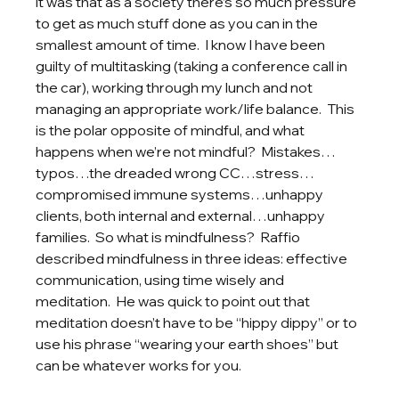
it was that as a society there’s so much pressure 
to get as much stuff done as you can in the 
smallest amount of time.  I know I have been 
guilty of multitasking (taking a conference call in 
the car), working through my lunch and not 
managing an appropriate work/life balance.  This 
is the polar opposite of mindful, and what 
happens when we’re not mindful?  Mistakes…
typos…the dreaded wrong CC…stress…
compromised immune systems…unhappy 
clients, both internal and external…unhappy 
families.  So what is mindfulness?  Raffio 
described mindfulness in three ideas: effective 
communication, using time wisely and 
meditation.  He was quick to point out that 
meditation doesn’t have to be “hippy dippy” or to 
use his phrase “wearing your earth shoes” but 
can be whatever works for you.