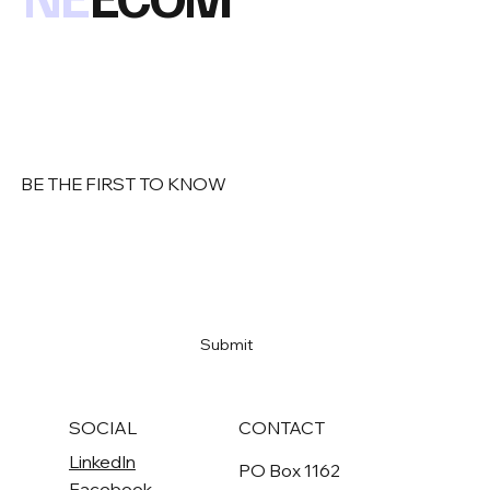
BE THE FIRST TO KNOW
Email
*
Yes, subscribe me to your newsletter
*
Submit
SOCIAL
CONTACT
LinkedIn
PO Box 1162
Facebook