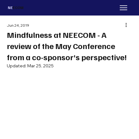
NE
ECOM
Jun 24, 2019
Mindfulness at NEECOM - A
review of the May Conference
from a co-sponsor's perspective!
Updated:
Mar 25, 2025