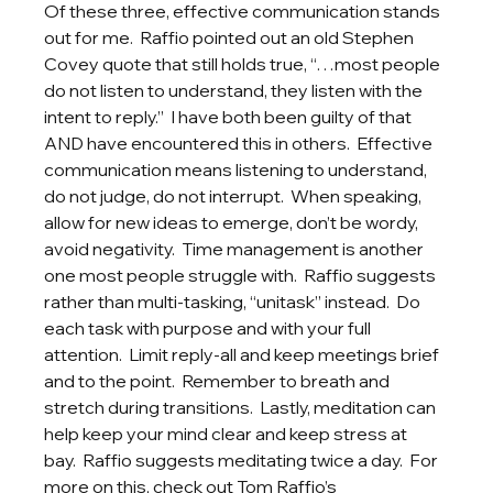
Of these three, effective communication stands 
out for me.  Raffio pointed out an old Stephen 
Covey quote that still holds true, “…most people 
do not listen to understand, they listen with the 
intent to reply.”  I have both been guilty of that 
AND have encountered this in others.  Effective 
communication means listening to understand, 
do not judge, do not interrupt.  When speaking, 
allow for new ideas to emerge, don’t be wordy, 
avoid negativity.  Time management is another 
one most people struggle with.  Raffio suggests 
rather than multi-tasking, “unitask” instead.  Do 
each task with purpose and with your full 
attention.  Limit reply-all and keep meetings brief 
and to the point.  Remember to breath and 
stretch during transitions.  Lastly, meditation can 
help keep your mind clear and keep stress at 
bay.  Raffio suggests meditating twice a day.  For 
more on this, check out Tom Raffio’s 