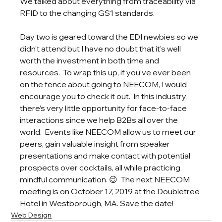
We talked about everything from traceability via 
RFID to the changing GS1 standards.  
Day two is geared toward the EDI newbies so we 
didn’t attend but I have no doubt that it’s well 
worth the investment in both time and 
resources.  To wrap this up, if you’ve ever been 
on the fence about going to NEECOM, I would 
encourage you to check it out.  In this industry, 
there’s very little opportunity for face-to-face 
interactions since we help B2Bs all over the 
world.  Events like NEECOM allow us to meet our 
peers, gain valuable insight from speaker 
presentations and make contact with potential 
prospects over cocktails, all while practicing 
mindful communication. 😉  The next NEECOM 
meeting is on October 17, 2019 at the Doubletree 
Hotel in Westborough, MA. Save the date!
Web Design