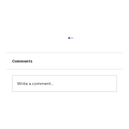
Comments
Write a comment...
Congratulations to VLink on being
awarded the 2019 NEECOM EC/EDI
Solution of the Year Award for their
SimplyEDI product!