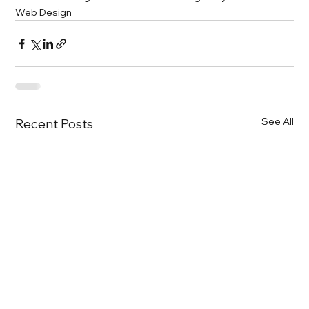
Web Design
See All
Recent Posts