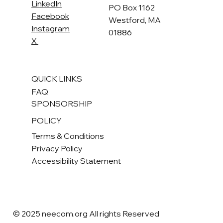
LinkedIn
PO Box 1162
Facebook
Westford, MA
Instagram
01886
X
QUICK LINKS
FAQ
SPONSORSHIP
POLICY
Terms & Conditions
Privacy Policy
Accessibility Statement
© 2025 neecom.org All rights Reserved