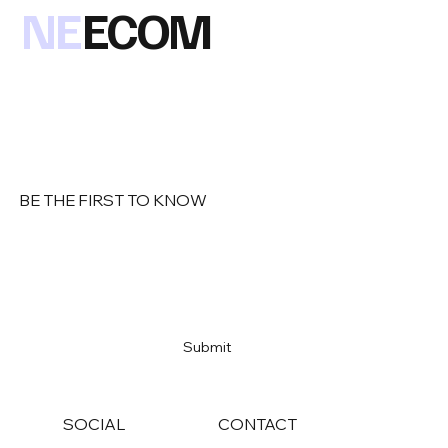
NE
ECOM
BE THE FIRST TO KNOW
Email
*
Yes, subscribe me to your newsletter
*
Submit
SOCIAL
CONTACT