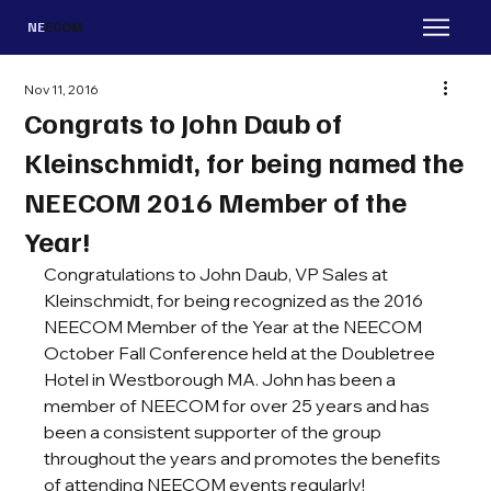
NE
ECOM
Nov 11, 2016
Congrats to John Daub of
Kleinschmidt, for being named the
NEECOM 2016 Member of the
Year!
Congratulations to John Daub, VP Sales at 
Kleinschmidt, for being recognized as the 2016 
NEECOM Member of the Year at the NEECOM 
October Fall Conference held at the Doubletree 
Hotel in Westborough MA. John has been a 
member of NEECOM for over 25 years and has 
been a consistent supporter of the group 
throughout the years and promotes the benefits 
of attending NEECOM events regularly!