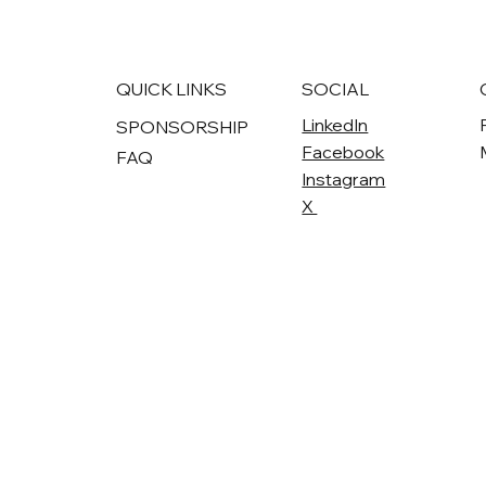
QUICK LINKS
SOCIAL
LinkedIn
SPONSORSHIP
Facebook
FAQ
Instagram
X