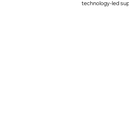
technology-led su