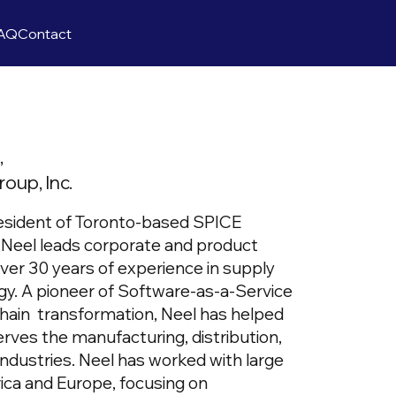
AQ
Contact
t,
oup, Inc.
esident of Toronto-based SPICE
Neel leads corporate and product
over 30 years of experience in supply
gy. A pioneer of Software-as-a-Service
chain transformation, Neel has helped
ves the manufacturing, distribution,
s industries. Neel has worked with large
ca and Europe, focusing on