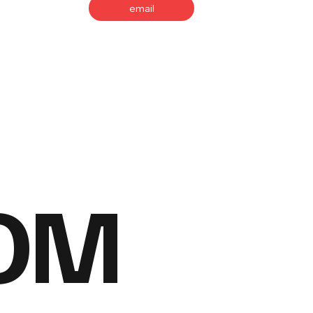
email
OM