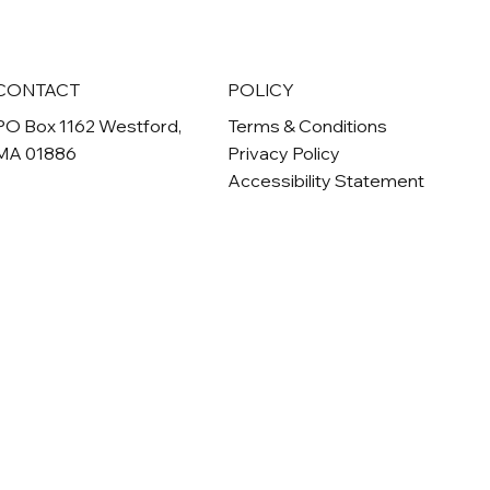
CONTACT
POLICY
PO Box 1162 Westford,
Terms & Conditions
MA 01886
Privacy Policy
Accessibility Statement