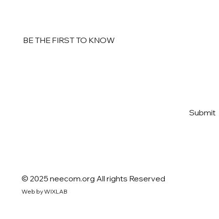
BE THE FIRST TO KNOW
Email
*
Yes, subscribe me to your 
Submit
newsletter
*
© 2025 neecom.org All rights Reserved
Web by WIXLAB