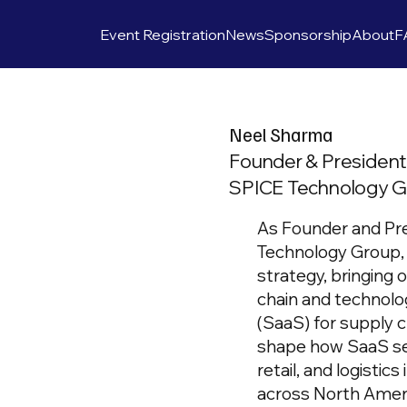
Event Registration
News
Sponsorship
About
F
Neel Sharma
Founder & Presiden
SPICE Technology Gr
As Founder and Pr
Technology Group, 
strategy, bringing 
chain and technolo
(SaaS) for supply 
shape how SaaS ser
retail, and logistic
across North Ameri