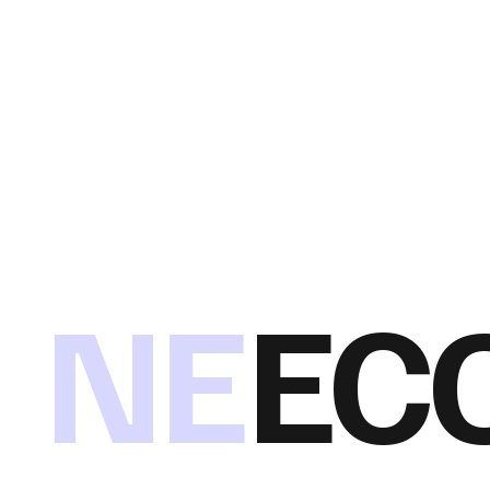
NE
EC