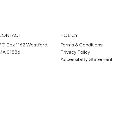
CONTACT
POLICY
PO Box 1162 Westford,
Terms & Conditions
MA 01886
Privacy Policy
Accessibility Statement