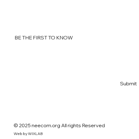
BE THE FIRST TO KNOW
Email
*
Yes, subscribe me to your 
Submit
newsletter
*
© 2025 neecom.org All rights Reserved
Web by WIXLAB