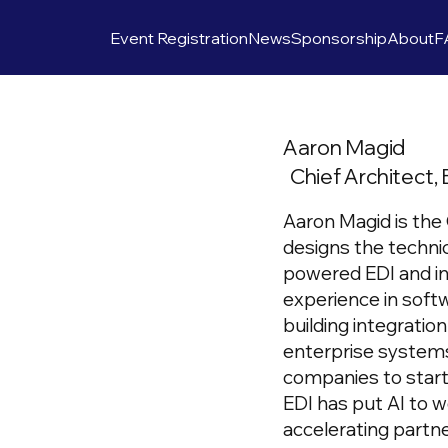
Event Registration
News
Sponsorship
About
F
Aaron Magid
Chief Architect, 
Aaron Magid is the 
designs the technic
powered EDI and in
experience in soft
building integratio
enterprise systems
companies to start
EDI has put AI to 
accelerating partn