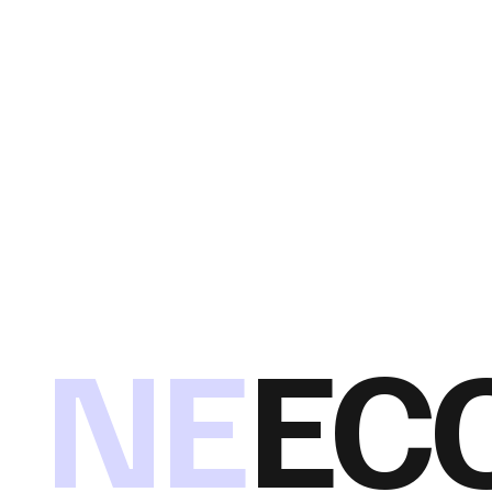
NE
EC