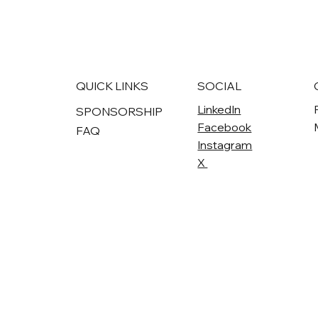
QUICK LINKS
SOCIAL
LinkedIn
SPONSORSHIP
Facebook
FAQ
Instagram
X