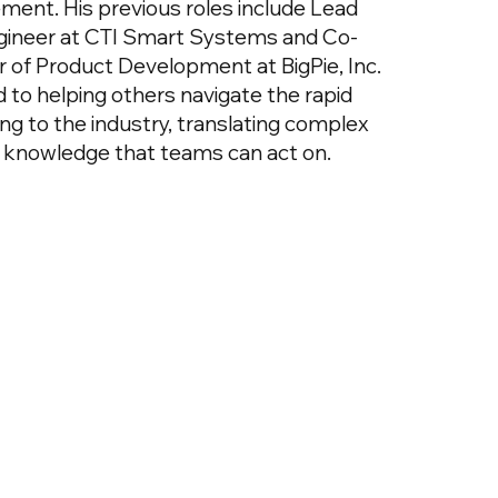
nt. His previous roles include Lead
ineer at CTI Smart Systems and Co-
 of Product Development at BigPie, Inc.
 to helping others navigate the rapid
ing to the industry, translating complex
al knowledge that teams can act on.