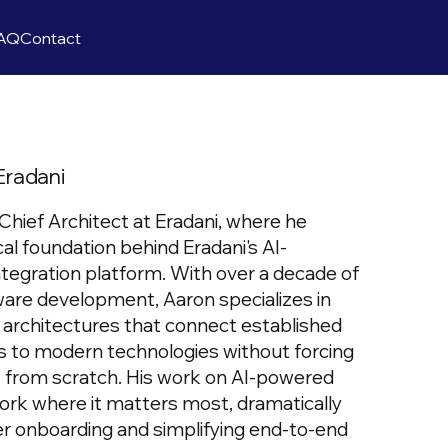
AQ
Contact
Eradani
Chief Architect at Eradani, where he
al foundation behind Eradani's AI-
tegration platform. With over a decade of
ware development, Aaron specializes in
n architectures that connect established
 to modern technologies without forcing
 from scratch. His work on AI-powered
work where it matters most, dramatically
er onboarding and simplifying end-to-end