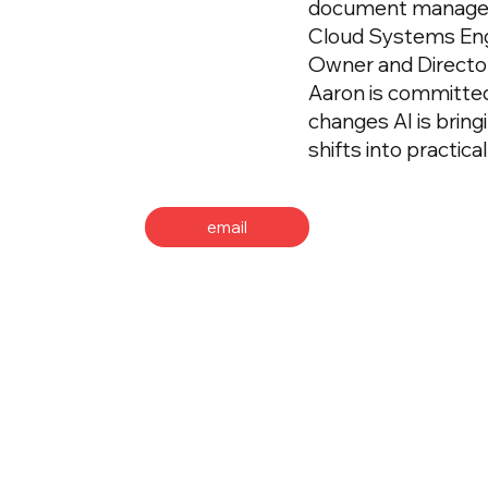
document manageme
Cloud Systems Eng
Owner and Director
Aaron is committed
changes AI is bring
shifts into practic
email