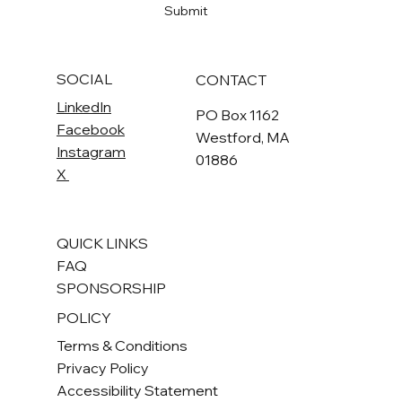
Submit
SOCIAL
CONTACT
LinkedIn
PO Box 1162
Facebook
Westford, MA
Instagram
01886
X
QUICK LINKS
FAQ
SPONSORSHIP
POLICY
Terms & Conditions
Privacy Policy
Accessibility Statement