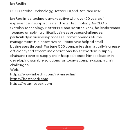
Ian Redlin
CEO, Octolan Technology, Better EDI, and Returns Desk
Ian Redlin is a technology executive with over 20 years of
experience in supply chain and retail technology. As CEO of
Octolan Technology, Better EDI, and Returns Desk, he leads teams
focused on solving critical business process challenges,
particularly in business process automation and returns
management. His innovative solutions have helped small
businesses through Fortune 500 companies dramatically increase
efficiency and streamline operations. Ian’s expertise in supply
chain and reverse supply chain has positioned him as a leader in
developing scalable solutions for today’s complex supply chain
challenges.
Web:
https://www.linkedin.com/in/ianredlin/
https://betteredi.com
https://returnsdesk.com
email