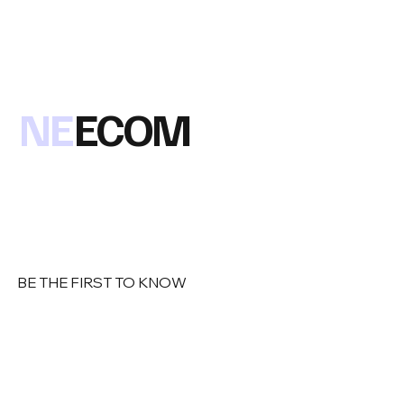
NE
ECOM
BE THE FIRST TO KNOW
Email
*
Yes, subscribe me to your newsletter
*