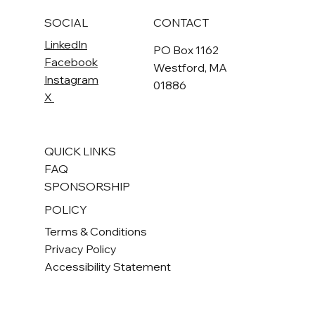
SOCIAL
CONTACT
LinkedIn
PO Box 1162
Facebook
Westford, MA
Instagram
01886
X
QUICK LINKS
FAQ
SPONSORSHIP
POLICY
Terms & Conditions
Privacy Policy
Accessibility Statement