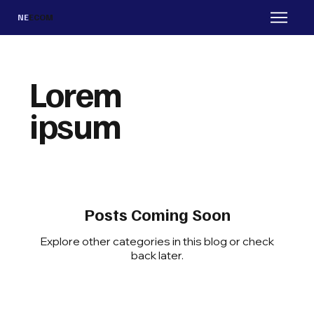
NE
ECOM
Lorem
ipsum
Posts Coming Soon
Explore other categories in this blog or check
back later.