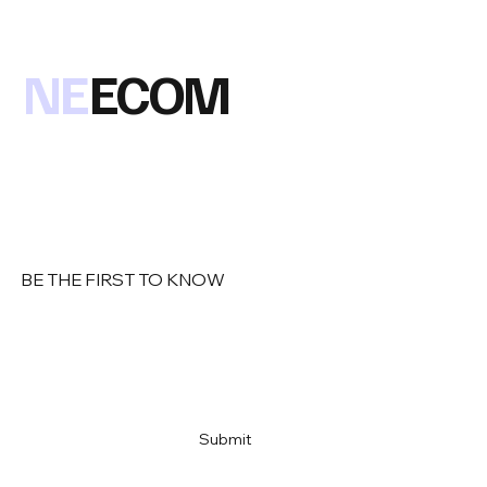
NE
ECOM
BE THE FIRST TO KNOW
Email
*
Yes, subscribe me to your newsletter
*
Submit