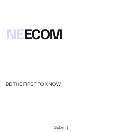
the 2018 winner of this prestigious award at our Oct 2018
NE
ECOM
BE THE FIRST TO KNOW
Email
*
Yes, subscribe me to your newsletter
*