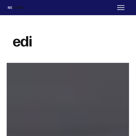
NE
ECOM
edi