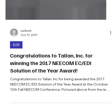
iratbinh
Oct 17, 2017
B2B
Congratulations to Tallan, Inc. for
winning the 2017 NEECOM EC/EDI
Solution of the Year Award!
Congratulations to Tallan, Inc for being awarded the 2017
NEECOM EC/EDI Solution of the Year Award at the October
12th Fall NEECOM Conference. Pictured above from the left
are Kevin Morillo, Matt Kruczek, Jamie Thomas from Tallan,
and Ira Keltz, President of NEECOM. Your company can be