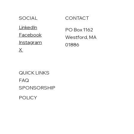
Submit
SOCIAL
CONTACT
LinkedIn
PO Box 1162
Facebook
Westford, MA
Instagram
01886
X
QUICK LINKS
FAQ
SPONSORSHIP
POLICY
Terms & Conditions
Privacy Policy
Accessibility Statement